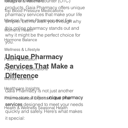
drugs or over-the-counter (OTC) 
Medicine & Treatment
products, Gaia Pharmacy offers unique 
Top Blood Pressure Medications
pharmacy services that make your life 
Medical Tourism Pharmaceutical Exp
simpler. Let me walk you through why 
this online pharmacy stands out and 
Women’s Health
why it might be the perfect choice for 
Hormone Balance
you.
Wellness & Lifestyle
Unique Pharmacy 
Patient Education
Services That Make a 
Psychiatric Medications
Difference
Mental Wellness
Healthcare Insights
Gaia Pharmacy is not just another 
online store. It offers 
unique pharmacy 
Pharmaceutical Exports Global Phar
services
 designed to meet your needs 
Health & Wellness Seasonal Health
quickly and safely. Here’s what makes 
it special: