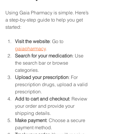
Using Gaia Pharmacy is simple. Here’s 
a step-by-step guide to help you get 
started:
Visit the website
: Go to 
gaiapharmacy
.
Search for your medication
: Use 
the search bar or browse 
categories.
Upload your prescription
: For 
prescription drugs, upload a valid 
prescription.
Add to cart and checkout
: Review 
your order and provide your 
shipping details.
Make payment
: Choose a secure 
payment method.