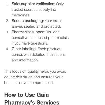
Strict supplier verification
: Only 
trusted sources supply the 
medicines.
Secure packaging
: Your order 
arrives sealed and protected.
Pharmacist support
: You can 
consult with licensed pharmacists 
if you have questions.
Clear labeling
: Each product 
comes with detailed instructions 
and information.
This focus on quality helps you avoid 
counterfeit drugs and ensures your 
health is never compromised.
How to Use Gaia 
Pharmacy’s Services