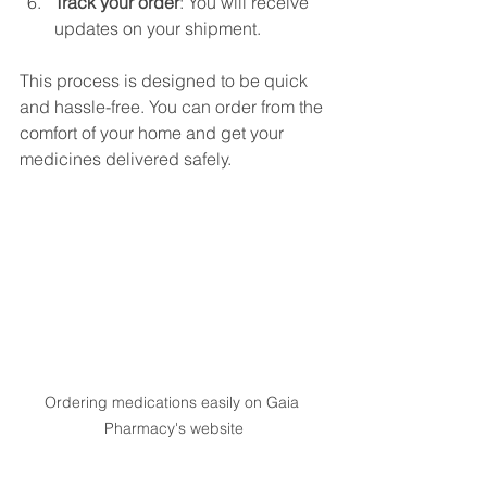
Track your order
: You will receive 
updates on your shipment.
This process is designed to be quick 
and hassle-free. You can order from the 
comfort of your home and get your 
medicines delivered safely.
Ordering medications easily on Gaia 
Pharmacy's website