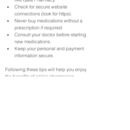
Check for secure website 
connections (look for https).
Never buy medications without a 
prescription if required.
Consult your doctor before starting 
new medications.
Keep your personal and payment 
information secure.
Following these tips will help you enjoy 
the benefits of online pharmacies 
without risks.
Why I Recommend Gaia 
Pharmacy for Your 
Medication Needs