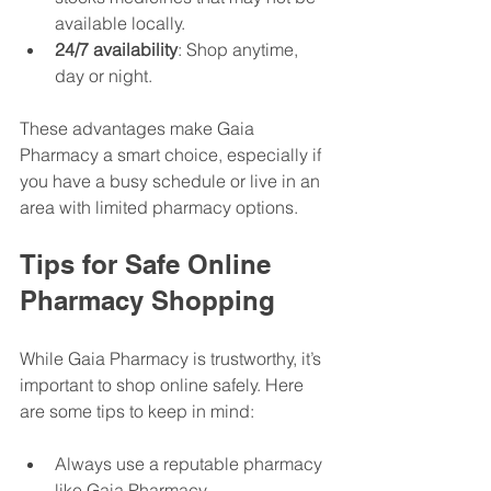
available locally.
24/7 availability
: Shop anytime, 
day or night.
These advantages make Gaia 
Pharmacy a smart choice, especially if 
you have a busy schedule or live in an 
area with limited pharmacy options.
Tips for Safe Online 
Pharmacy Shopping
While Gaia Pharmacy is trustworthy, it’s 
important to shop online safely. Here 
are some tips to keep in mind:
Always use a reputable pharmacy 
like Gaia Pharmacy.