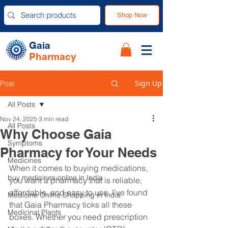
Shop Now
Gaia
Pharmacy
Sign Up
Post
All Posts
Nov 24, 2025
3 min read
All Posts
Why Choose Gaia
Symptoms
Pharmacy for Your Needs
Medicines
When it comes to buying medications, 
buy medicines online in India
you want a pharmacy that is reliable, 
affordable, and easy to use. I’ve found 
Medicine Online Shopping in India
that Gaia Pharmacy ticks all these 
Medicinal Plants
boxes. Whether you need prescription 