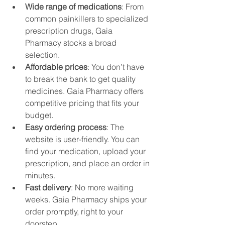
Wide range of medications
: From 
common painkillers to specialized 
prescription drugs, Gaia 
Pharmacy stocks a broad 
selection.
Affordable prices
: You don’t have 
to break the bank to get quality 
medicines. Gaia Pharmacy offers 
competitive pricing that fits your 
budget.
Easy ordering process
: The 
website is user-friendly. You can 
find your medication, upload your 
prescription, and place an order in 
minutes.
Fast delivery
: No more waiting 
weeks. Gaia Pharmacy ships your 
order promptly, right to your 
doorstep.