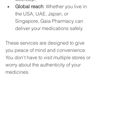
Global reach
: Whether you live in 
the USA, UAE, Japan, or 
Singapore, Gaia Pharmacy can 
deliver your medications safely.
These services are designed to give 
you peace of mind and convenience. 
You don’t have to visit multiple stores or 
worry about the authenticity of your 
medicines.