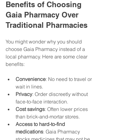
Benefits of Choosing 
Gaia Pharmacy Over 
Traditional Pharmacies
You might wonder why you should 
choose Gaia Pharmacy instead of a 
local pharmacy. Here are some clear 
benefits:
Convenience
: No need to travel or 
wait in lines.
Privacy
: Order discreetly without 
face-to-face interaction.
Cost savings
: Often lower prices 
than brick-and-mortar stores.
Access to hard-to-find 
medications
: Gaia Pharmacy 
stocks medicines that may not be 