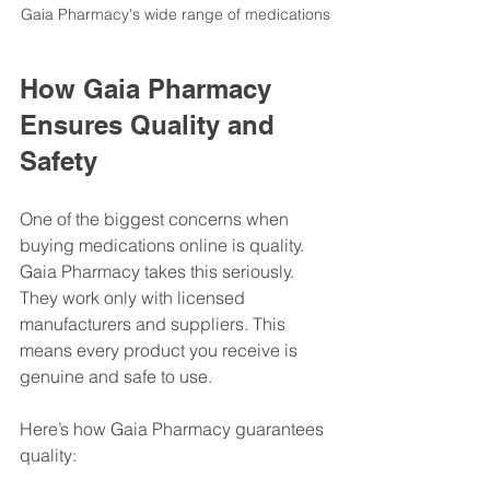
Gaia Pharmacy's wide range of medications
How Gaia Pharmacy 
Ensures Quality and 
Safety
One of the biggest concerns when 
buying medications online is quality. 
Gaia Pharmacy takes this seriously. 
They work only with licensed 
manufacturers and suppliers. This 
means every product you receive is 
genuine and safe to use.
Here’s how Gaia Pharmacy guarantees 
quality: