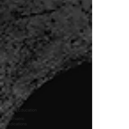
Medicine Online
Shopping in India
Medicinal Plants
Medicine &
Treatment
Top Blood
Pressure
Medications
Medical Tourism
Pharmaceutical
Exp
Women’s Health
Hormone Balance
Wellness &
Lifestyle
Patient Education
Psychiatric
Medications