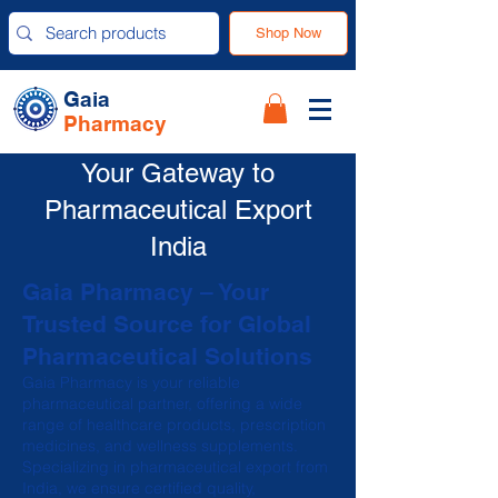
Shop Now
Gaia
Pharmacy
Your Gateway to
Pharmaceutical Export
India
Gaia Pharmacy – Your
Trusted Source for Global
Pharmaceutical Solutions
Gaia Pharmacy is your reliable
pharmaceutical partner, offering a wide
range of healthcare products, prescription
medicines, and wellness supplements.
Specializing in pharmaceutical export from
India, we ensure certified quality,