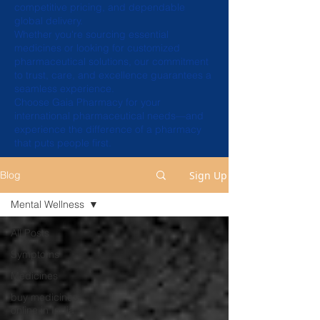
competitive pricing, and dependable
global delivery.
Whether you're sourcing essential
medicines or looking for customized
pharmaceutical solutions, our commitment
to trust, care, and excellence guarantees a
seamless experience.
Choose Gaia Pharmacy for your
international pharmaceutical needs—and
experience the difference of a pharmacy
that puts people first.
Sign Up
Blog
Mental Wellness
All Posts
Symptoms
Medicines
buy medicines
online in India