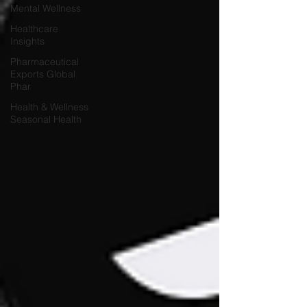
Mental Wellness
Healthcare
Insights
Pharmaceutical
Exports Global
Phar
Health & Wellness
Seasonal Health