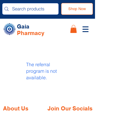
Shop Now
Gaia
Pharmacy
The referral
program is not
available.
About Us
Join Our Socials
Gaia Pharmacy is a trusted, world-class
pharmacy based in Dabolim, Goa—just
minutes from the international airport. We