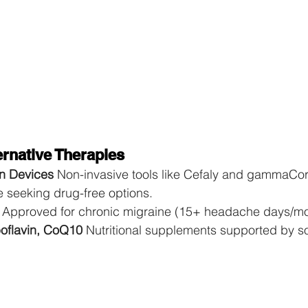
rnative Therapies
n Devices 
Non-invasive tools like Cefaly and gammaCor
se seeking drug-free options.
 
Approved for chronic migraine (15+ headache days/mo
oflavin, CoQ10 
Nutritional supplements supported by so