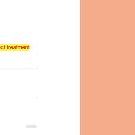
ect treatment