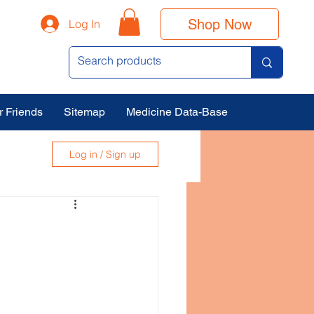
Shop Now
Log In
r Friends
Sitemap
Medicine Data-Base
Log in / Sign up