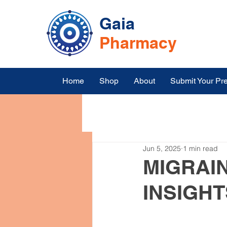
Gaia
Pharmacy
Home
Shop
About
Submit Your Pre
All Posts
Symptoms
Medic
Jun 5, 2025
1 min read
Medicine Online Shopping in I
MIGRAIN
INSIGHT
Top Blood Pressure Medication