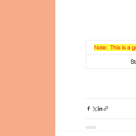
Note:  This is a 
St