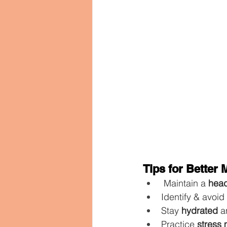
Tips for Better
 Maintain a 
head
Identify & avoid 
Stay 
hydrated
 a
Practice 
stress