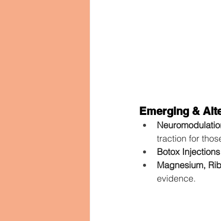
Emerging & Alte
Neuromodulatio
traction for tho
Botox Injections
Magnesium, Rib
evidence.