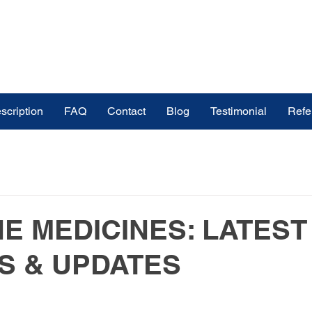
scription
FAQ
Contact
Blog
Testimonial
Refe
ines
buy medicines online in India
ndia
Medicinal Plants
Medicine & Treatment
E MEDICINES: LATEST
S & UPDATES
s
Medical Tourism Pharmaceutical Exp