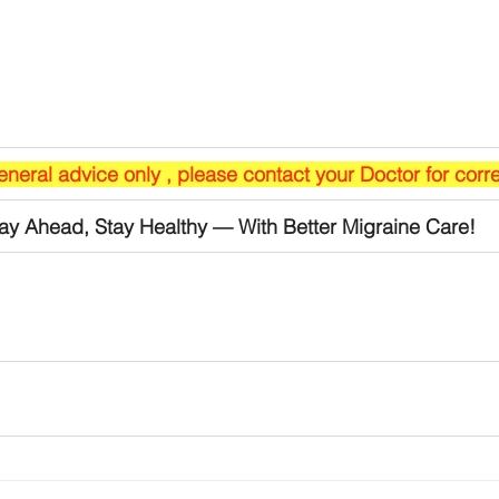
general advice only , please contact your Doctor for corr
ay Ahead, Stay Healthy — With Better Migraine Care!