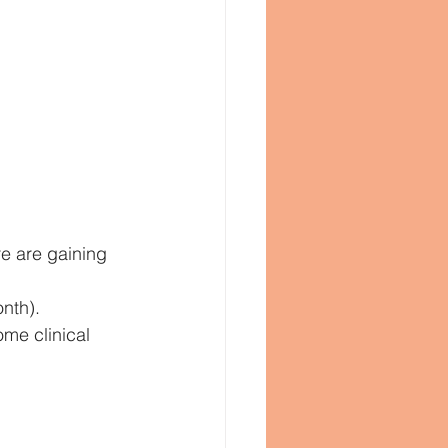
e are gaining 
nth).
me clinical 