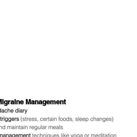
 Migraine Management
ache diary
triggers
 (stress, certain foods, sleep changes) 
nd maintain regular meals 
 management
 techniques like yoga or meditation