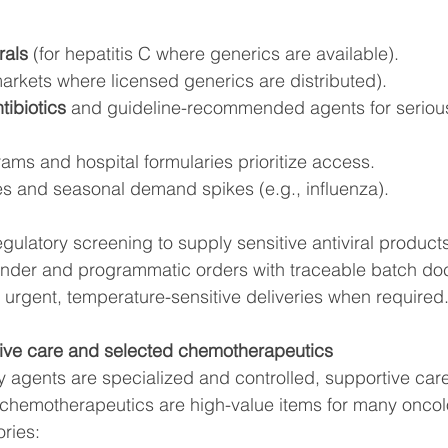
rals
 (for hepatitis C where generics are available).
markets where licensed generics are distributed).
ibiotics
 and guideline-recommended agents for serious
rams and hospital formularies prioritize access.
s and seasonal demand spikes (e.g., influenza).
gulatory screening to supply sensitive antiviral product
 tender and programmatic orders with traceable batch d
 urgent, temperature-sensitive deliveries when required
ive care and selected chemotherapeutics
 agents are specialized and controlled, supportive car
 chemotherapeutics are high-value items for many oncol
ries: