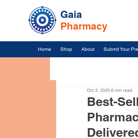
Gaia
Pharmacy
Home
Shop
About
Submit Your Pre
All Posts
Symptoms
Medic
Oct 3, 2025
6 min read
Medicine Online Shopping in I
Best-Sel
Pharmacy
Top Blood Pressure Medication
Delivere