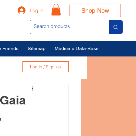
Shop Now
Log In
r Friends
Sitemap
Medicine Data-Base
Log in / Sign up
 Gaia
,