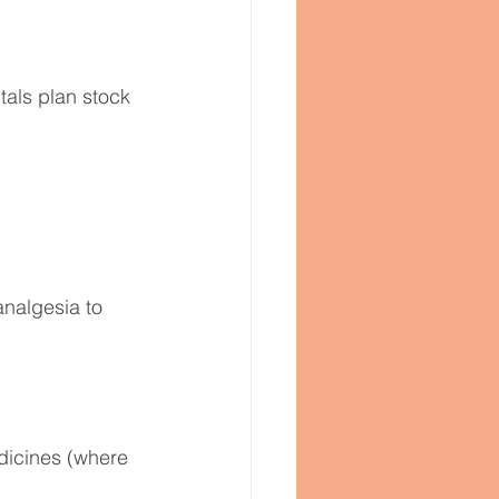
als plan stock 
analgesia to 
dicines (where 