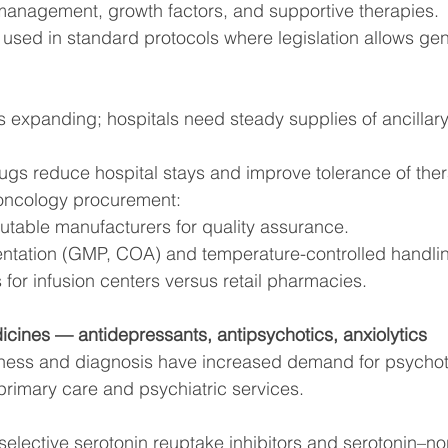
management, growth factors, and supportive therapies.
 used in standard protocols where legislation allows gen
s expanding; hospitals need steady supplies of ancillar
ugs reduce hospital stays and improve tolerance of ther
oncology procurement:
putable manufacturers for quality assurance.
mentation (GMP, COA) and temperature-controlled handli
 for infusion centers versus retail pharmacies.
icines — antidepressants, antipsychotics, anxiolytics
ness and diagnosis have increased demand for psychot
rimary care and psychiatric services.
(selective serotonin reuptake inhibitors and serotonin–n