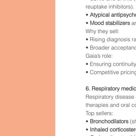
reuptake inhibitors).
• 
Atypical antipsych
• 
Mood stabilizers
 a
Why they sell:
• Rising diagnosis r
• Broader acceptanc
Gaia’s role:
• Ensuring continuity
• Competitive pricing
6. Respiratory medic
Respiratory disease
therapies and oral co
Top sellers:
• 
Bronchodilators
 (s
• 
Inhaled corticoster