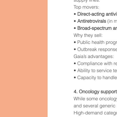
Top movers:
• 
Direct-acting antivi
• 
Antiretrovirals
 (in 
• 
Broad-spectrum ant
Why they sell:
• Public health prog
• Outbreak response
Gaia’s advantages:
• Compliance with re
• Ability to service
• Capacity to handle
4. Oncology support
While some oncology
and several generic
High-demand catego