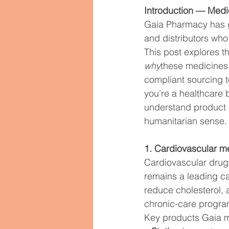
Women’s Health
Hormone 
Introduction — Medic
Gaia Pharmacy has gro
and distributors who
Psychiatric Medications
M
This post explores t
why
these medicines
compliant sourcing to
Pharmaceutical Exports Global
you’re a healthcare 
understand product 
humanitarian sense.
1. Cardiovascular 
Cardiovascular drugs
remains a leading ca
reduce cholesterol, 
chronic-care progra
Key products Gaia m