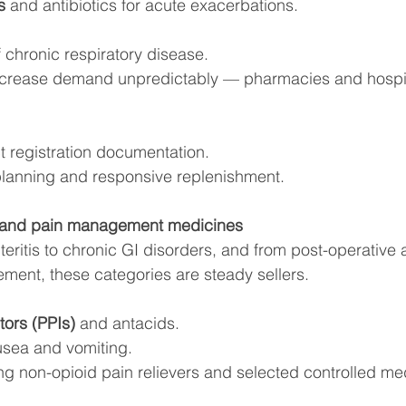
s
 and antibiotics for acute exacerbations.
 chronic respiratory disease.
ncrease demand unpredictably — pharmacies and hospit
t registration documentation.
planning and responsive replenishment.
y and pain management medicines
eritis to chronic GI disorders, and from post-operative 
ment, these categories are steady sellers.
tors (PPIs)
 and antacids.
usea and vomiting.
ing non-opioid pain relievers and selected controlled me