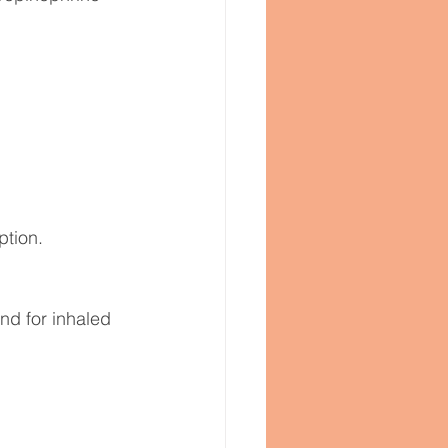
ption.
d for inhaled 