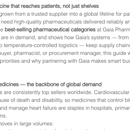
Balance
Wellness & Lifestyle
Patient Education
ine that reaches patients, not just shelves
wn from a trusted supplier into a global lifeline for pati
 need high-quality pharmaceuticals delivered reliably an
ental Wellness
Healthcare Insights
he 
best-selling pharmaceutical categories
 at Gaia Pharm
 are in demand, and shows how Gaia’s systems — fro
 temperature-controlled logistics — keep supply chains r
 Phar
Health & Wellness Seasonal Health
buyer, pharmacist, or procurement manager, this guide wi
priorities and why partnering with Gaia makes smart bu
medicines — the backbone of global demand
 are consistently top sellers worldwide. Cardiovascular
use of death and disability, so medicines that control b
and manage heart failure are staples in hospitals, prima
ms.
oves in large volumes: