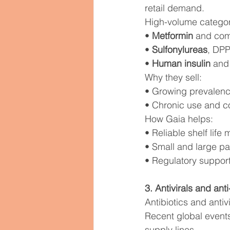
retail demand.
High-volume categor
• 
Metformin
 and com
• 
Sulfonylureas
, DPP
• 
Human insulin
 and
Why they sell:
• Growing prevalenc
• Chronic use and c
How Gaia helps:
• Reliable shelf lif
• Small and large pac
• Regulatory suppor
3. Antivirals and an
Antibiotics and antiv
Recent global events
supply lines.