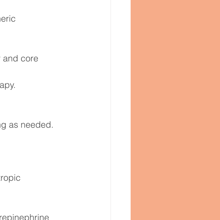
eric 
y and core 
apy.
ng as needed.
ropic 
orepinephrine 