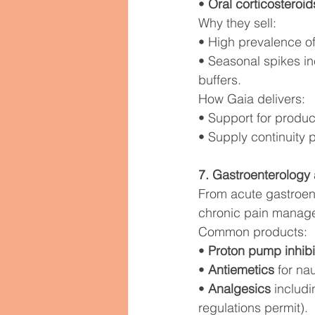
• 
Oral corticosteroid
Why they sell:
• High prevalence of
• Seasonal spikes i
buffers.
How Gaia delivers:
• Support for produc
• Supply continuity 
7. Gastroenterolog
From acute gastroent
chronic pain manage
Common products:
• 
Proton pump inhibi
• 
Antiemetics
 for na
• 
Analgesics
 includ
regulations permit).