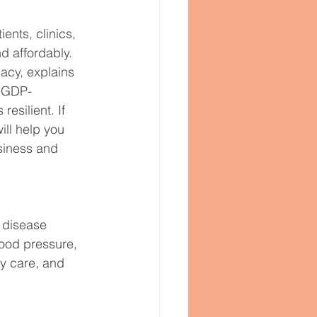
ents, clinics, 
d affordably. 
acy, explains 
m GDP-
esilient. If 
ll help you 
siness and 
 disease 
lood pressure, 
ry care, and 