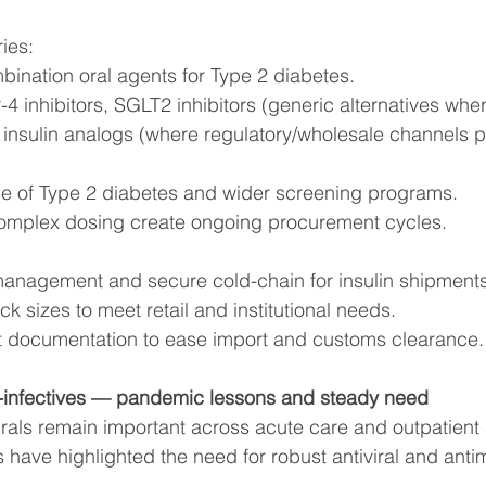
ies:
bination oral agents for Type 2 diabetes.
-4 inhibitors, SGLT2 inhibitors (generic alternatives wher
 insulin analogs (where regulatory/wholesale channels p
e of Type 2 diabetes and wider screening programs.
omplex dosing create ongoing procurement cycles.
e management and secure cold-chain for insulin shipments
k sizes to meet retail and institutional needs.
t documentation to ease import and customs clearance.
ti-infectives — pandemic lessons and steady need
irals remain important across acute care and outpatient 
 have highlighted the need for robust antiviral and antim