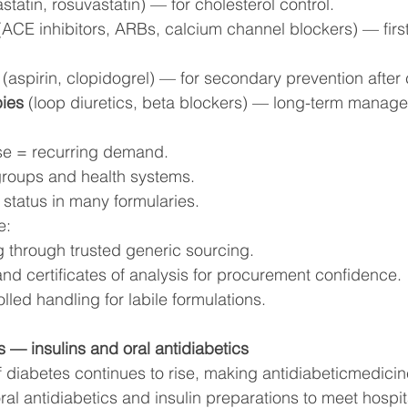
astatin, rosuvastatin) — for cholesterol control.
(ACE inhibitors, ARBs, calcium channel blockers) — first
 (aspirin, clopidogrel) — for secondary prevention after
pies
 (loop diuretics, beta blockers) — long-term manag
use = recurring demand.
roups and health systems.
 status in many formularies.
e:
g through trusted generic sourcing.
and certificates of analysis for procurement confidence.
led handling for labile formulations.
s — insulins and oral antidiabetics
 diabetes continues to rise, making antidiabeticmedicine
al antidiabetics and insulin preparations to meet hospita