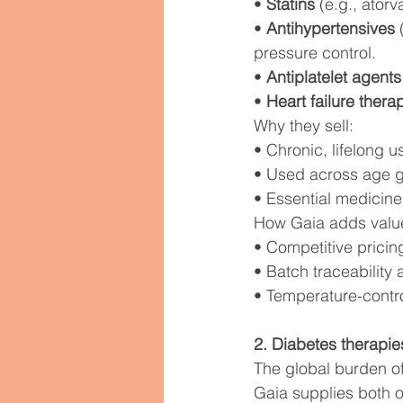
• 
Statins
 (e.g., atorv
• 
Antihypertensives
 
pressure control.
• 
Antiplatelet agents
• 
Heart failure thera
Why they sell:
• Chronic, lifelong 
• Used across age g
• Essential medicine
How Gaia adds valu
• Competitive pricin
• Batch traceability 
• Temperature-control
2. Diabetes therapie
The global burden of
Gaia supplies both or