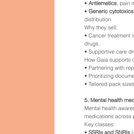
• 
Antiemetics
, pain 
• 
Generic cytotoxics
distribution.
Why they sell:
• Cancer treatment i
drugs.
• Supportive care dr
How Gaia supports 
• Partnering with re
• Prioritizing docu
• Tailored pack sizes
5. Mental health med
Mental health aware
medications across p
Key classes:
• 
SSRIs and SNRIs
 