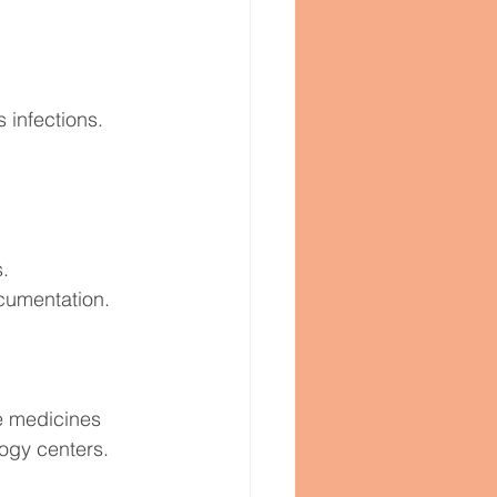
 infections.
s.
ocumentation.
.
e medicines 
ogy centers.