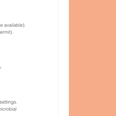
e available).
ermit).
.
settings. 
icrobial 