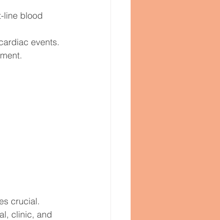
-line blood 
 cardiac events.
ement.
s crucial. 
l, clinic, and 