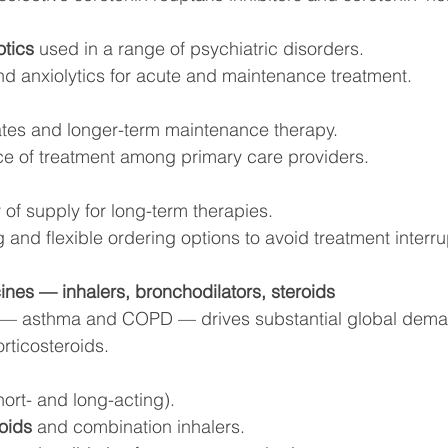
otics
 used in a range of psychiatric disorders.
nd anxiolytics for acute and maintenance treatment.
ates and longer-term maintenance therapy.
e of treatment among primary care providers.
 of supply for long-term therapies.
 and flexible ordering options to avoid treatment interru
ines — inhalers, bronchodilators, steroids
 — asthma and COPD — drives substantial global deman
rticosteroids.
hort- and long-acting).
oids
 and combination inhalers.