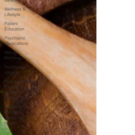
Balance
Wellness &
Lifestyle
Patient
Education
Psychiatric
Medications
Mental
Wellness
Healthcare
Insights
Pharmaceutical
Exports
Global
Phar
Health &
Wellness
Seasonal
Health