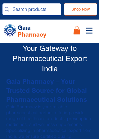
Shop Now
Gaia
Pharmacy
Your Gateway to
Pharmaceutical Export
India
Gaia Pharmacy – Your
Trusted Source for Global
Pharmaceutical Solutions
Gaia Pharmacy is your reliable
pharmaceutical partner, offering a wide
range of healthcare products, prescription
medicines, and wellness supplements.
Specializing in pharmaceutical export from
India, we ensure certified quality,