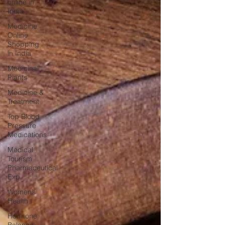
online in
India
Medicine
Online
Shopping
in India
Medicinal
Plants
Medicine &
Treatment
Top Blood
Pressure
Medications
Medical
Tourism
Pharmaceutical
Exp
Women’s
Health
Hormone