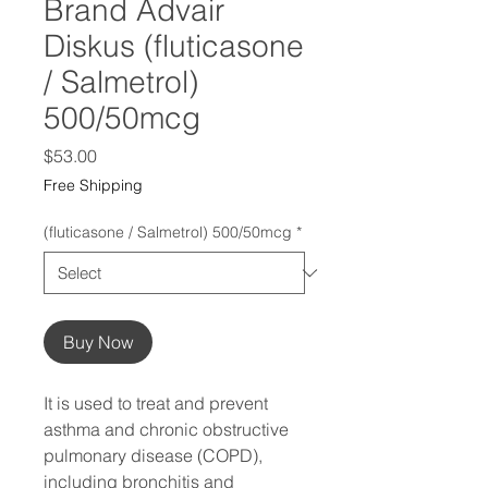
Brand Advair
Diskus (fluticasone
/ Salmetrol)
500/50mcg
Price
$53.00
Free Shipping
(fluticasone / Salmetrol) 500/50mcg
*
Buy Now
It is used to treat and prevent
asthma and chronic obstructive
pulmonary disease (COPD),
including bronchitis and