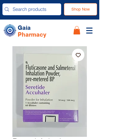
Shop Now
Gaia
Pharmacy