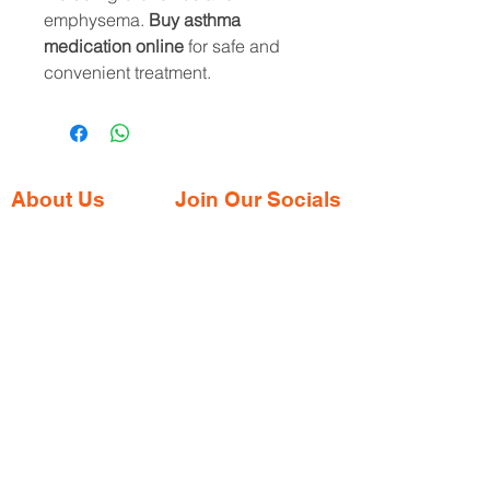
emphysema.
Buy asthma
medication online
for safe and
convenient treatment.
About Us
Join Our Socials
Gaia Pharmacy is a trusted, world-class
pharmacy based in Dabolim, Goa—just
minutes from the international airport. We
provide a wide range of certified
medications, supplements, and remedies
from both Indian and international brands,
all at competitive prices.
Contact Address
Shop No. 144/3D, Green Meadows