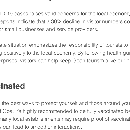
D-19 cases raises valid concerns for the local economy,
Reports indicate that a 30% decline in visitor numbers c
or small businesses and service providers.
ate situation emphasizes the responsibility of tourists to 
ing positively to the local economy. By following health gu
erprises, visitors can help keep Goan tourism alive durin
cinated
f the best ways to protect yourself and those around y
sit Goa, it’s highly recommended to be fully vaccinated b
, many local establishments may require proof of vaccinat
 can lead to smoother interactions.