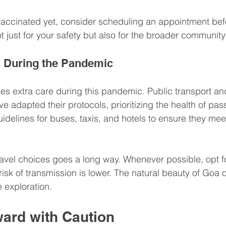
vaccinated yet, consider scheduling an appointment befor
not just for your safety but also for the broader community
a During the Pandemic
es extra care during this pandemic. Public transport an
adapted their protocols, prioritizing the health of pa
idelines for buses, taxis, and hotels to ensure they meet
avel choices goes a long way. Whenever possible, opt f
 risk of transmission is lower. The natural beauty of Goa 
e exploration. 
ard with Caution