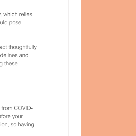
 which relies 
ould pose 
act thoughtfully 
idelines and 
g these 
ou from COVID-
efore your 
ion, so having 