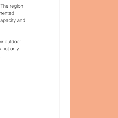
 The region 
emented 
capacity and 
ir outdoor 
 not only 
.