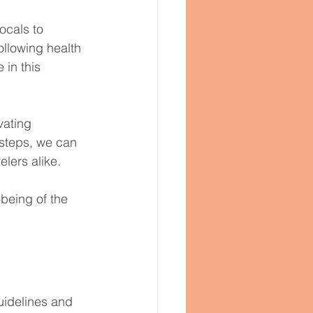
ocals to 
ollowing health 
 in this 
vating 
e steps, we can 
lers alike.
-being of the 
uidelines and 