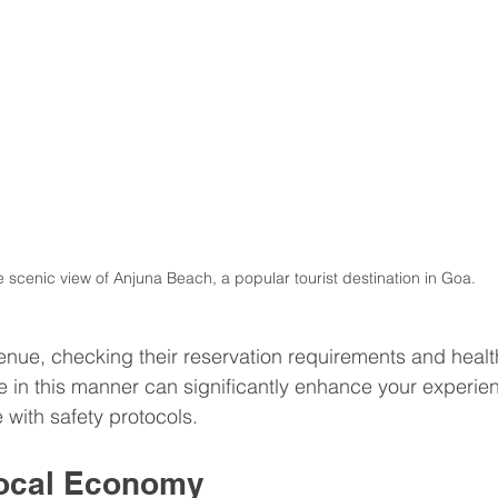
 scenic view of Anjuna Beach, a popular tourist destination in Goa.
venue, checking their reservation requirements and heal
e in this manner can significantly enhance your experie
with safety protocols.
Local Economy