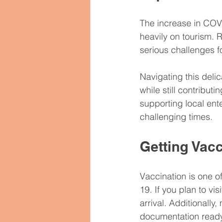
The increase in COVI
heavily on tourism. 
serious challenges f
Navigating this delic
while still contribut
supporting local ent
challenging times.
Getting Vac
Vaccination is one o
19. If you plan to vi
arrival. Additionally
documentation ready