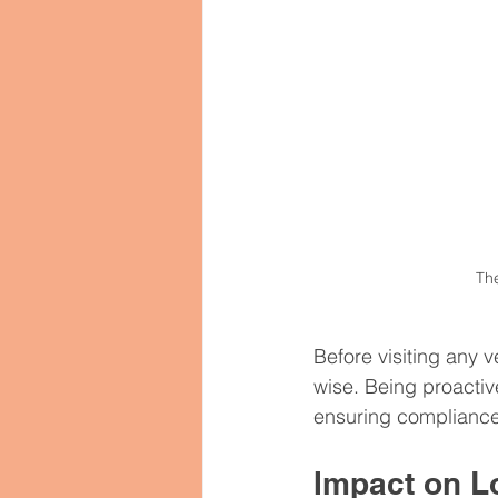
The
Before visiting any 
wise. Being proactiv
ensuring compliance 
Impact on 