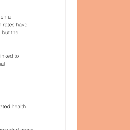
een a 
n rates have 
but the 
inked to 
al 
dated health 
 crowded areas 