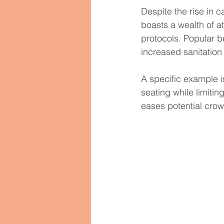
Despite the rise in 
boasts a wealth of a
protocols. Popular b
increased sanitatio
A specific example 
seating while limiti
eases potential crow