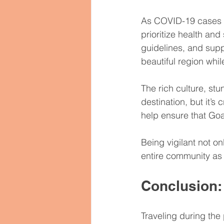
As COVID-19 cases in 
prioritize health and
guidelines, and suppo
beautiful region whil
The rich culture, st
destination, but it’s 
help ensure that Goa
Being vigilant not on
entire community as
Conclusion:
Traveling during the