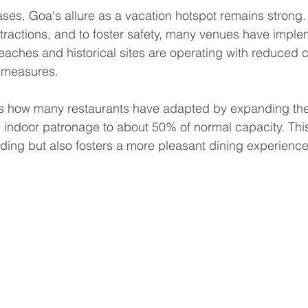
cases, Goa's allure as a vacation hotspot remains strong.
ttractions, and to foster safety, many venues have impl
eaches and historical sites are operating with reduced 
n measures.
is how many restaurants have adapted by expanding the
ng indoor patronage to about 50% of normal capacity. This
ding but also fosters a more pleasant dining experience