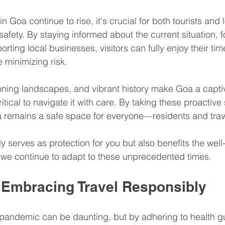
Goa continue to rise, it's crucial for both tourists and l
 safety. By staying informed about the current situation, f
rting local businesses, visitors can fully enjoy their time
e minimizing risk.
unning landscapes, and vibrant history make Goa a capti
critical to navigate it with care. By taking these proactiv
 remains a safe space for everyone—residents and trave
ly serves as protection for you but also benefits the well
 we continue to adapt to these unprecedented times. 
 Embracing Travel Responsibly
 pandemic can be daunting, but by adhering to health g