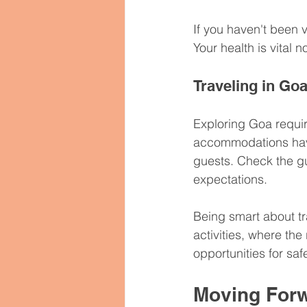
If you haven't been 
Your health is vital 
Traveling in Go
Exploring Goa requir
accommodations have 
guests. Check the gu
expectations.
Being smart about tr
activities, where the
opportunities for saf
Moving Forw