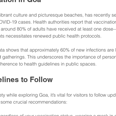
Balance
Wellness & Lifestyle
Patient Education
vibrant culture and picturesque beaches, has recently s
OVID-19 cases. Health authorities report that vaccinatio
ental Wellness
Healthcare Insights
around 80% of adults have received at least one dose—
ts necessitates renewed public health protocols.
 Phar
Health & Wellness Seasonal Health
ata shows that approximately 60% of new infections are l
gatherings. This underscores the importance of person
dherence to health guidelines in public spaces.
lines to Follow
y while exploring Goa, it’s vital for visitors to follow up
e some crucial recommendations:
egardless of your vaccination status, wearing a mask in