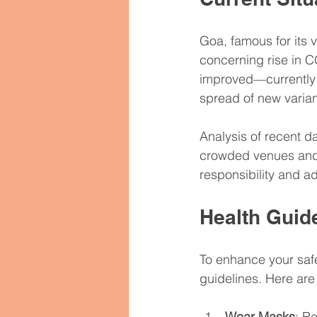
Women’s Health
Hormone 
Goa, famous for its 
concerning rise in C
Psychiatric Medications
M
improved—currently 
spread of new varian
Pharmaceutical Exports Global
Analysis of recent d
crowded venues and 
responsibility and a
Health Guide
To enhance your safet
guidelines. Here ar
Wear Masks
: R