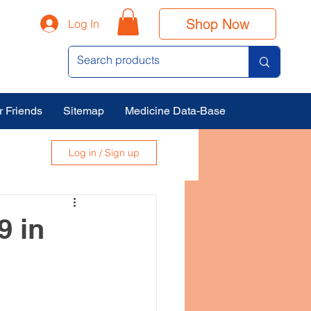
Shop Now
Log In
r Friends
Sitemap
Medicine Data-Base
Log in / Sign up
9 in