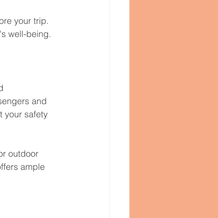
e your trip. 
's well-being.
d 
ssengers and 
 your safety 
or outdoor 
offers ample 