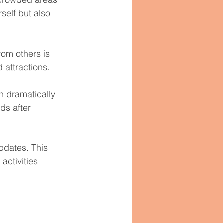
self but also 
rom others is 
d attractions.
 dramatically 
ds after 
pdates. This 
ctivities 