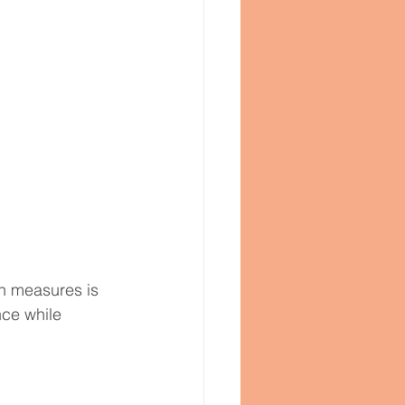
th measures is 
nce while 