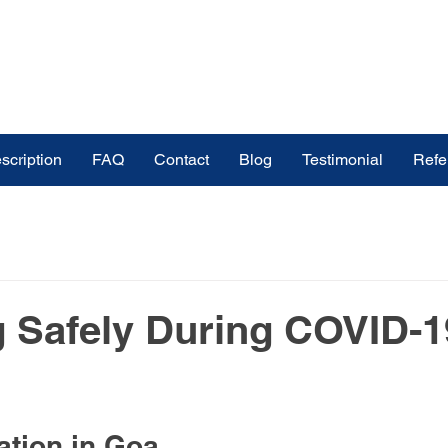
scription
FAQ
Contact
Blog
Testimonial
Refe
ines
buy medicines online in India
ndia
Medicinal Plants
Medicine & Treatment
g Safely During COVID-1
s
Medical Tourism Pharmaceutical Exp
ation in Goa