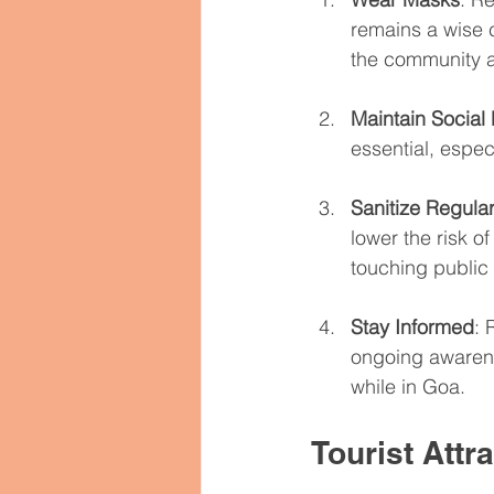
remains a wise c
the community a
Maintain Social
essential, especi
Sanitize Regular
lower the risk of
touching public
Stay Informed
: 
ongoing awarene
while in Goa.
Tourist Attr