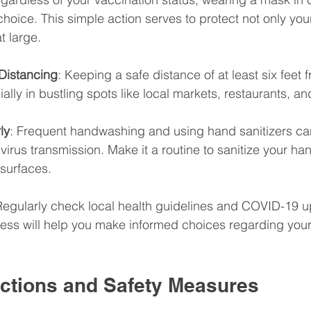
hoice. This simple action serves to protect not only your
t large.
 Distancing
: Keeping a safe distance of at least six feet f
ally in bustling spots like local markets, restaurants, an
ly
: Frequent handwashing and using hand sanitizers can
 virus transmission. Make it a routine to sanitize your han
 surfaces.
Regularly check local health guidelines and COVID-19 u
ss will help you make informed choices regarding your a
actions and Safety Measures