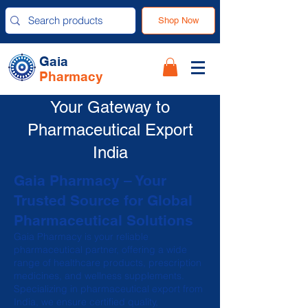
Shop Now
Gaia
Pharmacy
Your Gateway to
Pharmaceutical Export
India
Gaia Pharmacy – Your
Trusted Source for Global
Pharmaceutical Solutions
Gaia Pharmacy is your reliable
pharmaceutical partner, offering a wide
range of healthcare products, prescription
medicines, and wellness supplements.
Specializing in pharmaceutical export from
India, we ensure certified quality,