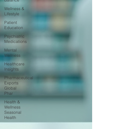
Balance
Wellness &
Lifestyle
Patient
Education
Psychiatric
Medications
Mental
Wellness
Healthcare
Insights
Pharmaceutical
Exports
Global
Phar
Health &
Wellness
Seasonal
Health