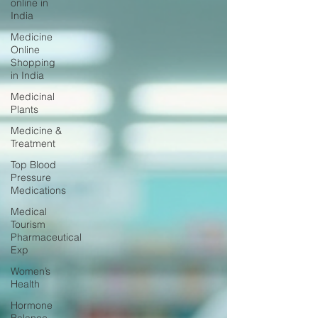
online in
India
Medicine
Online
Shopping
in India
Medicinal
Plants
Medicine &
Treatment
Top Blood
Pressure
Medications
Medical
Tourism
Pharmaceutical
Exp
Women’s
Health
Hormone