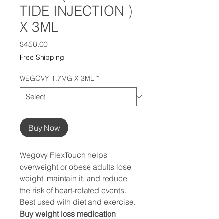
TIDE INJECTION )
X 3ML
Price
$458.00
Free Shipping
WEGOVY 1.7MG X 3ML
*
Buy Now
Wegovy FlexTouch helps
overweight or obese adults lose
weight, maintain it, and reduce
the risk of heart-related events.
Best used with diet and exercise.
Buy weight loss medication