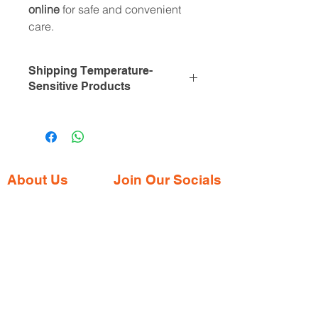
online
for safe and convenient
care.
Shipping Temperature-
Sensitive Products
To ensure the integrity of
temperature-sensitive medications
like Mounjaro, we utilize expedited
shipping services and specialized
cold packaging. This approach
About Us
Join Our Socials
maintains the required temperature
Gaia Pharmacy is a trusted, world-class
range of 2°C to 8°C throughout
pharmacy based in Dabolim, Goa—just
transit, safeguarding the product's
minutes from the international airport. We
efficacy.
provide a wide range of certified
Please note that certain destinations
medications, supplements, and remedies
may incur additional shipping costs
from both Indian and international brands,
due to the necessity of cold chain
all at competitive prices.
logistics. After you place your order,
we'll assess the destination and