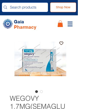
Shop Now
Gaia
Pharmacy
WEGOVY
1.7MG(SEMAGLU