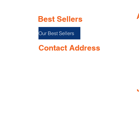
Best Sellers
Our Best Sellers
Contact Address
Shop No. 144/3D, Green Meadows
I
Building Ground floor, NR. Keshav
Smruti School, Airport Road,
near Opposite Keshav smurti school,
Dabolim, Goa 403801, India