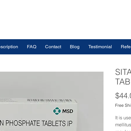
scription
FAQ
Contact
Blog
Testimonial
Refe
SIT
TAB
$44.
Free Sh
It is us
mellitu