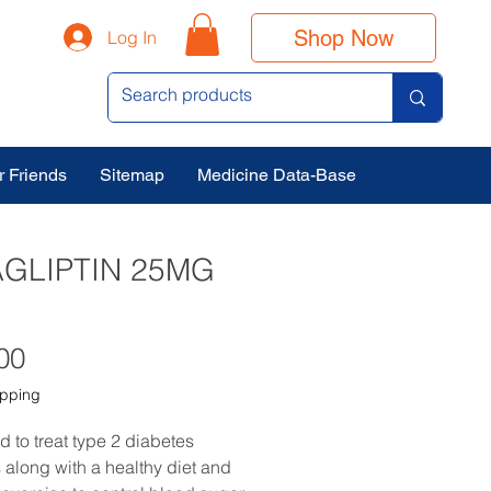
Shop Now
Log In
r Friends
Sitemap
Medicine Data-Base
AGLIPTIN 25MG
Price
00
ipping
ed to treat type 2 diabetes
s along with a healthy diet and