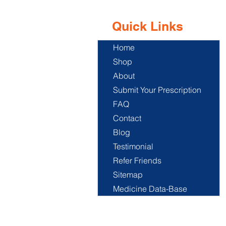
Quick Links
Home
Shop
About
Submit Your Prescription
FAQ
Contact
Blog
Testimonial
Refer Friends
Sitemap
Medicine Data-Base