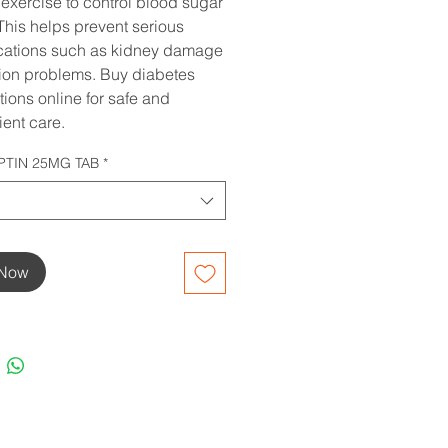
 exercise to control blood sugar
 This helps prevent serious
cations such as kidney damage
ion problems. Buy diabetes
ions online for safe and
ent care.
PTIN 25MG TAB
*
 Now