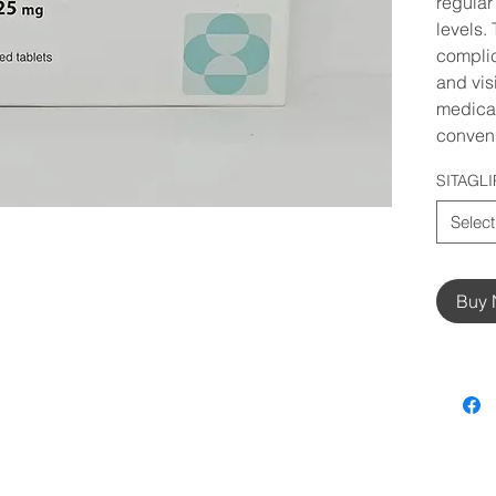
regular
levels.
compli
and vis
medicat
conveni
SITAGLI
Select
Buy