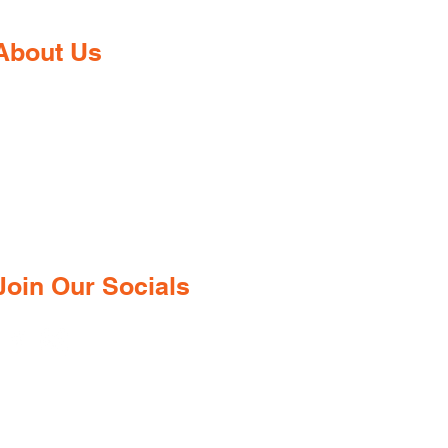
About Us
Gaia Pharmacy is a trusted, world-
class pharmacy based in Dabolim,
Goa—just minutes from the
international airport. We provide a
wide range of certified medications,
supplements, and remedies from both
ndian and international brands, all at
competitive prices.
Join Our Socials