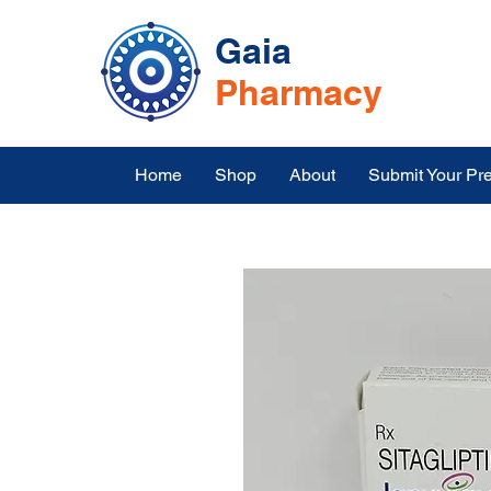
Gaia
Pharmacy
Home
Shop
About
Submit Your Pre