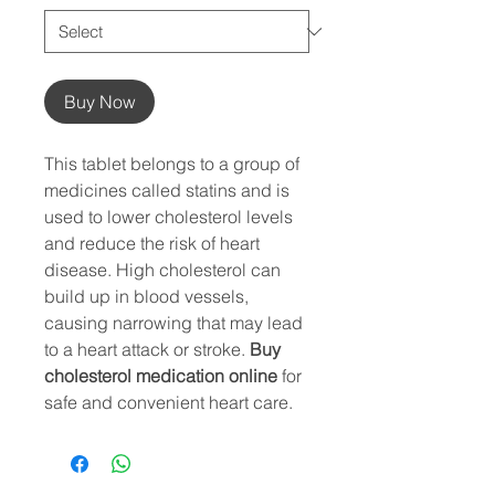
Buy Now
This tablet belongs to a group of
medicines called statins and is
used to lower cholesterol levels
and reduce the risk of heart
disease. High cholesterol can
build up in blood vessels,
causing narrowing that may lead
to a heart attack or stroke.
Buy
cholesterol medication online
for
safe and convenient heart care.