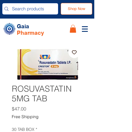
Shop Now
Gaia
Pharmacy
ROSUVASTATIN
5MG TAB
Price
$47.00
Free Shipping
30 TAB BOX
*