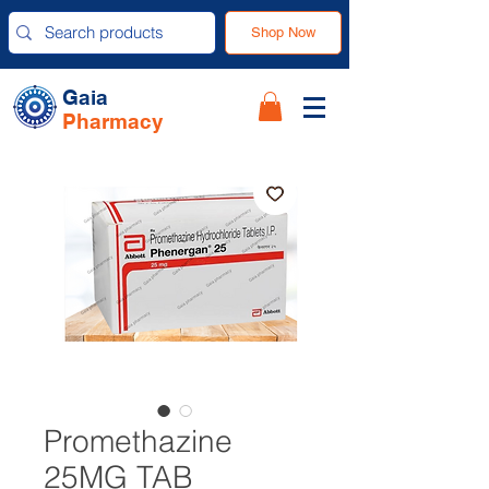
Shop Now
Gaia
Pharmacy
Promethazine
25MG TAB