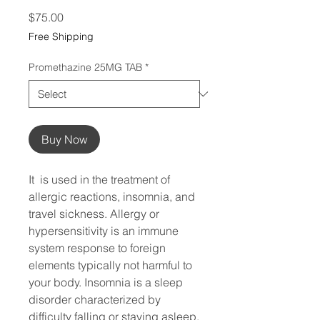
Price
$75.00
Free Shipping
Promethazine 25MG TAB
*
Buy Now
It  is used in the treatment of 
allergic reactions, insomnia, and 
travel sickness. Allergy or 
hypersensitivity is an immune 
system response to foreign 
elements typically not harmful to 
your body. Insomnia is a sleep 
disorder characterized by 
difficulty falling or staying asleep. 