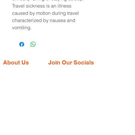
Travel sickness is an illness 
caused by motion during travel 
characterized by nausea and 
vomiting.
About Us
Join Our Socials
Gaia Pharmacy is a trusted, world-class
pharmacy based in Dabolim, Goa—just
minutes from the international airport. We
provide a wide range of certified
medications, supplements, and remedies
from both Indian and international brands,
all at competitive prices.
Contact Address