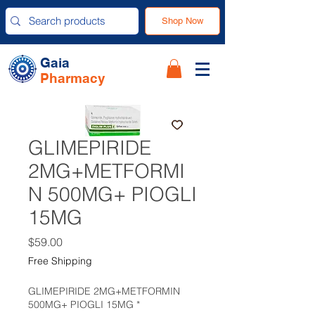
Shop Now
Gaia
Pharmacy
GLIMEPIRIDE
2MG+METFORMI
N 500MG+ PIOGLI
15MG
Price
$59.00
Free Shipping
GLIMEPIRIDE 2MG+METFORMIN
500MG+ PIOGLI 15MG
*