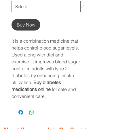
Buy Now
It is a combination medicine that
helps control blood sugar levels.
Used along with diet and
exercise, it improves blood sugar
control in adults with type 2
diabetes by enhancing insulin
utilization.
Buy diabetes
medications online
for safe and
convenient care.