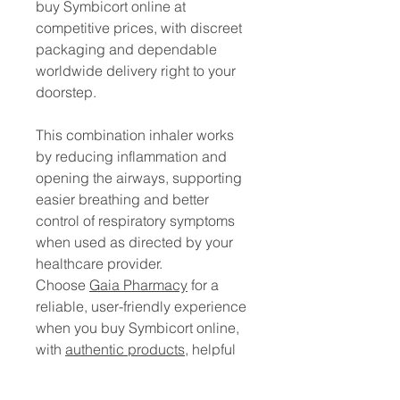
buy Symbicort online at
competitive prices, with discreet
packaging and dependable
worldwide delivery right to your
doorstep.
This combination inhaler works
by reducing inflammation and
opening the airways, supporting
easier breathing and better
control of respiratory symptoms
when used as directed by your
healthcare provider.
Choose
Gaia Pharmacy
for a
reliable, user-friendly experience
when you buy Symbicort online,
with
authentic products
, helpful
customer support, and a smooth
ordering process from start to