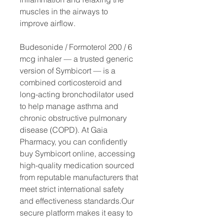
muscles in the airways to
improve airflow.
Budesonide / Formoterol 200 / 6
mcg inhaler — a trusted generic
version of Symbicort — is a
combined corticosteroid and
long-acting bronchodilator used
to help manage asthma and
chronic obstructive pulmonary
disease (COPD). At Gaia
Pharmacy, you can confidently
buy Symbicort online, accessing
high-quality medication sourced
from reputable manufacturers that
meet strict international safety
and effectiveness standards.Our
secure platform makes it easy to