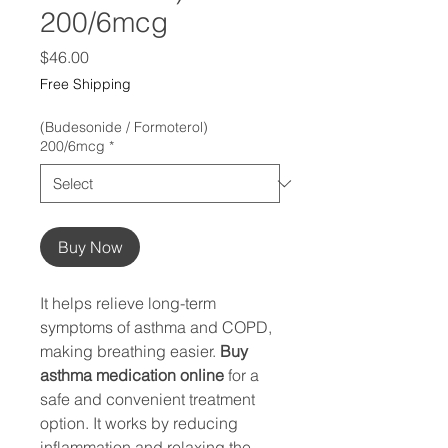
200/6mcg
Price
$46.00
Free Shipping
(Budesonide / Formoterol)
200/6mcg
*
Buy Now
It helps relieve long-term
symptoms of asthma and COPD,
making breathing easier.
Buy
asthma medication online
for a
safe and convenient treatment
option. It works by reducing
inflammation and relaxing the