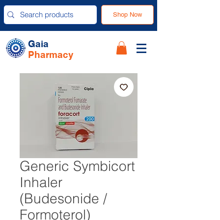
Shop Now
Gaia
Pharmacy
Generic Symbicort
Inhaler
(Budesonide /
Formoterol)