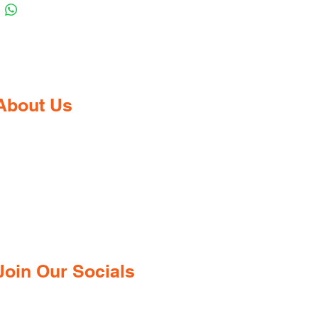
About Us
Gaia Pharmacy is a trusted, world-
class pharmacy based in Dabolim,
Goa—just minutes from the
international airport. We provide a
wide range of certified medications,
supplements, and remedies from both
ndian and international brands, all at
competitive prices.
Join Our Socials