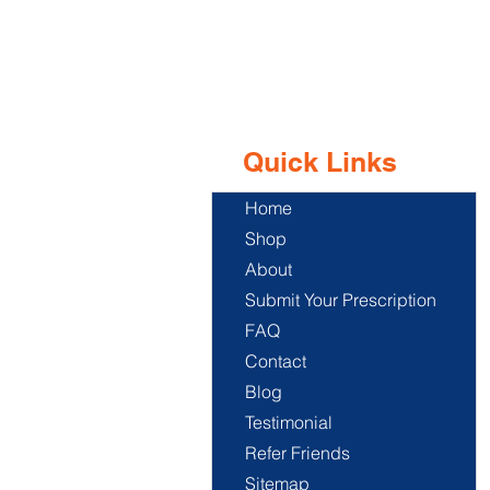
Quick Links
Home
Shop
About
Submit Your Prescription
FAQ
Contact
Blog
Testimonial
Refer Friends
Sitemap