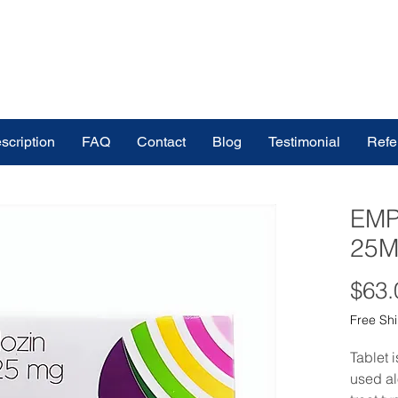
scription
FAQ
Contact
Blog
Testimonial
Refe
EMP
25M
$63.
Free Sh
Tablet 
used al