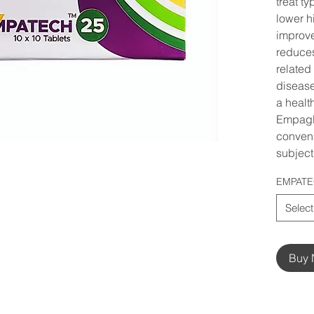
treat ty
lower h
improve
reduces
related
disease
a healt
Empagli
conveni
subject 
EMPATE
Select
Buy