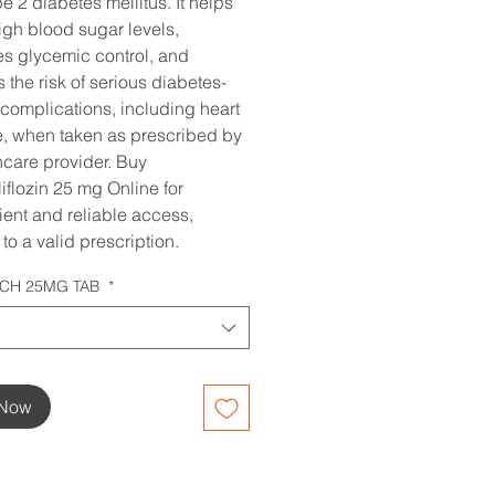
pe 2 diabetes mellitus. It helps
igh blood sugar levels,
s glycemic control, and
 the risk of serious diabetes-
 complications, including heart
, when taken as prescribed by
hcare provider. Buy
flozin 25 mg Online for
ent and reliable access,
to a valid prescription.
CH 25MG TAB
*
 Now