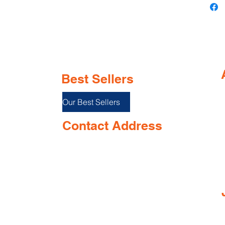
Best Sellers
Our Best Sellers
Contact Address
Shop No. 144/3D, Green Meadows
I
Building Ground floor, NR. Keshav
Smruti School, Airport Road,
near Opposite Keshav smurti school,
Dabolim, Goa 403801, India