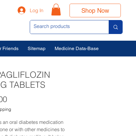
Shop Now
Log In
r Friends
Sitemap
Medicine Data-Base
AGLIFLOZIN
G TABLETS
Price
00
ipping
is an oral diabetes medication
one or with other medicines to