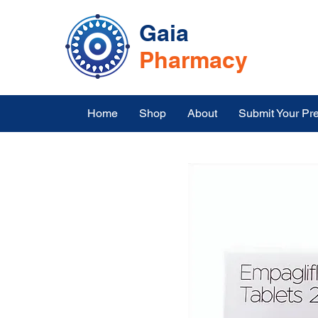
Gaia
Pharmacy
Home
Shop
About
Submit Your Pre