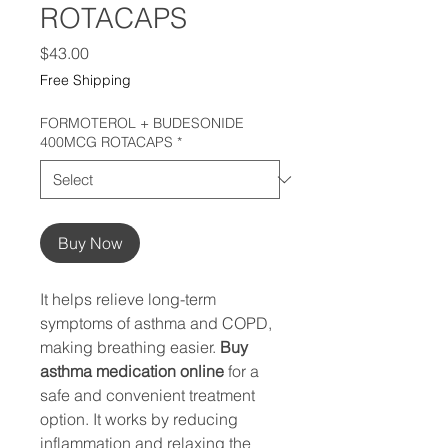
ROTACAPS
Price
$43.00
Free Shipping
FORMOTEROL + BUDESONIDE
400MCG ROTACAPS
*
Buy Now
It helps relieve long-term
symptoms of asthma and COPD,
making breathing easier.
Buy
asthma medication online
for a
safe and convenient treatment
option. It works by reducing
inflammation and relaxing the