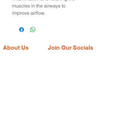
muscles in the airways to
improve airflow.
About Us
Join Our Socials
Gaia Pharmacy is a trusted, world-class
pharmacy based in Dabolim, Goa—just
minutes from the international airport. We
provide a wide range of certified
medications, supplements, and remedies
from both Indian and international brands,
all at competitive prices.
Contact Address
Shop No. 144/3D, Green Meadows
Building Ground floor, NR. Keshav