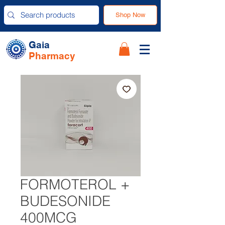
Shop Now
Gaia
Pharmacy
FORMOTEROL +
BUDESONIDE
400MCG