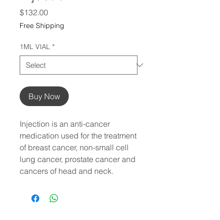
Price
$132.00
Free Shipping
1ML VIAL
*
Buy Now
Injection is an anti-cancer
medication used for the treatment
of breast cancer, non-small cell
lung cancer, prostate cancer and
cancers of head and neck.