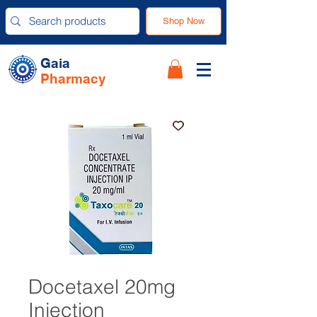
Shop Now
Gaia
Pharmacy
Docetaxel 20mg
Injection