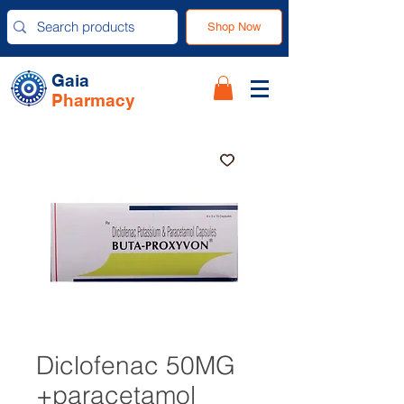
Shop Now
Gaia
Pharmacy
Diclofenac 50MG
+paracetamol