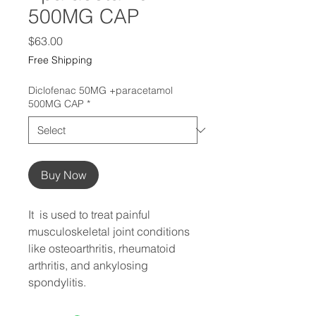
500MG CAP
Price
$63.00
Free Shipping
Diclofenac 50MG +paracetamol
500MG CAP
*
Buy Now
It  is used to treat painful 
musculoskeletal joint conditions 
like osteoarthritis, rheumatoid 
arthritis, and ankylosing 
spondylitis.