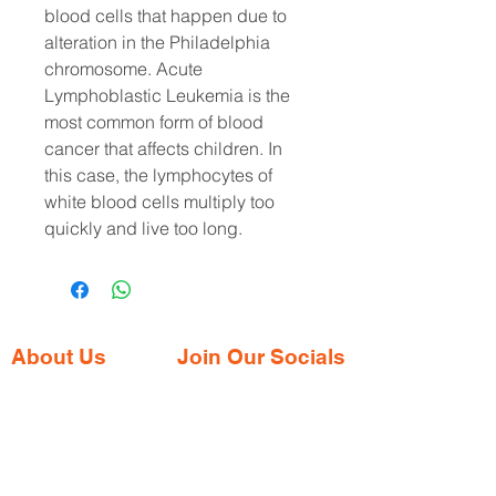
blood cells that happen due to
alteration in the Philadelphia
chromosome. Acute
Lymphoblastic Leukemia is the
most common form of blood
cancer that affects children. In
this case, the lymphocytes of
white blood cells multiply too
quickly and live too long.
About Us
Join Our Socials
Gaia Pharmacy is a trusted, world-class
pharmacy based in Dabolim, Goa—just
minutes from the international airport. We
provide a wide range of certified
medications, supplements, and remedies