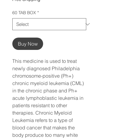
60 TAB BOX
*
Buy Now
This medicine is used to treat
newly diagnosed Philadelphia
chromosome-positive (Ph+)
chronic myeloid leukemia (CML)
in the chronic phase and Ph+
acute lymphoblastic leukemia in
patients resistant to other
therapies. Chronic Myeloid
Leukemia refers to a type of
blood cancer that makes the
body produce too many white