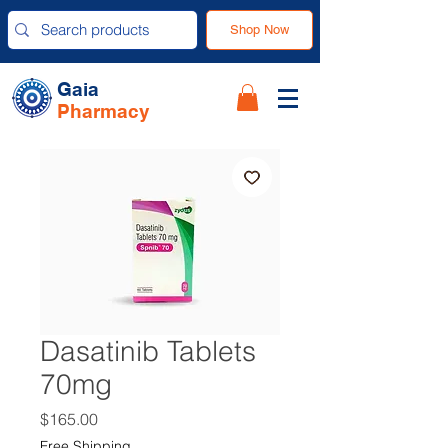
Shop Now
Gaia
Pharmacy
Dasatinib Tablets
70mg
Price
$165.00
Free Shipping