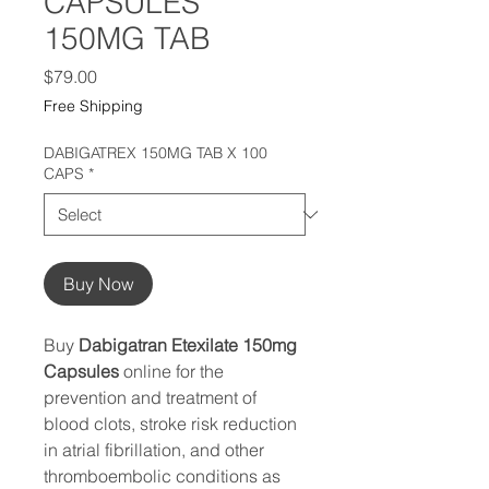
CAPSULES
150MG TAB
Price
$79.00
Free Shipping
DABIGATREX 150MG TAB X 100
CAPS
*
Buy Now
Buy
Dabigatran Etexilate 150mg
Capsules
online for the
prevention and treatment of
blood clots, stroke risk reduction
in atrial fibrillation, and other
thromboembolic conditions as