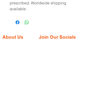
prescribed. Worldwide shipping
available.
About Us
Join Our Socials
Gaia Pharmacy is a trusted, world-class
pharmacy based in Dabolim, Goa—just
minutes from the international airport. We
provide a wide range of certified
medications, supplements, and remedies
from both Indian and international brands,
all at competitive prices.
Contact Address
Shop No. 144/3D, Green Meadows
Building Ground floor, NR. Keshav