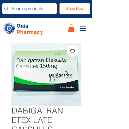
Shop Now
Gaia
Pharmacy
DABIGATRAN
ETEXILATE