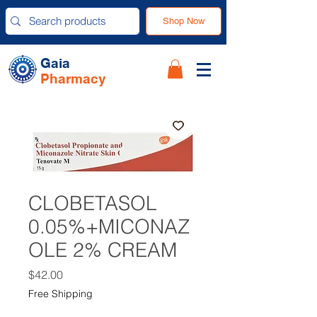
Shop Now
Gaia
Pharmacy
CLOBETASOL
0.05%+MICONAZ
OLE 2% CREAM
Price
$42.00
Free Shipping