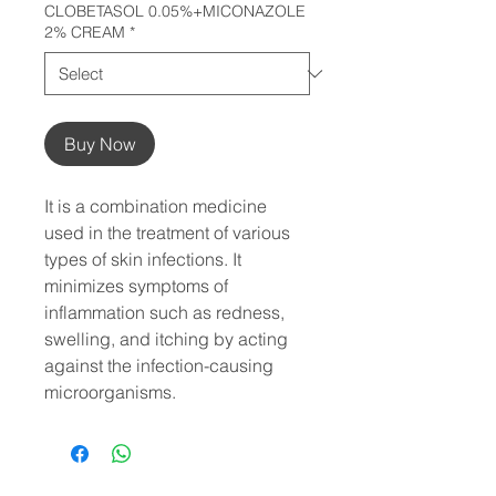
CLOBETASOL 0.05%+MICONAZOLE
2% CREAM
*
Buy Now
It is a combination medicine 
used in the treatment of various 
types of skin infections. It 
minimizes symptoms of 
inflammation such as redness, 
swelling, and itching by acting 
against the infection-causing 
microorganisms.