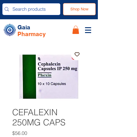
Shop Now
Gaia
Pharmacy
CEFALEXIN
250MG CAPS
Price
$56.00