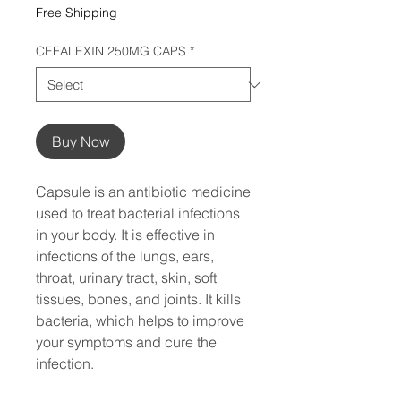
Free Shipping
CEFALEXIN 250MG CAPS
*
Buy Now
Capsule is an antibiotic medicine 
used to treat bacterial infections 
in your body. It is effective in 
infections of the lungs, ears, 
throat, urinary tract, skin, soft 
tissues, bones, and joints. It kills 
bacteria, which helps to improve 
your symptoms and cure the 
infection.