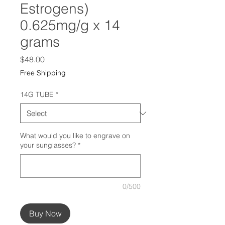
Estrogens)
0.625mg/g x 14
grams
Price
$48.00
Free Shipping
14G TUBE
*
What would you like to engrave on
your sunglasses?
*
0/500
Buy Now