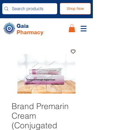
Shop Now
Gaia
Pharmacy
Brand Premarin
Cream
(Conjugated