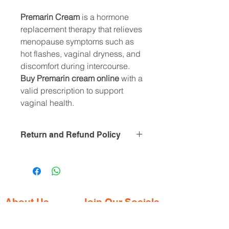
Premarin Cream
is a hormone
replacement therapy that relieves
menopause symptoms such as
hot flashes, vaginal dryness, and
discomfort during intercourse.
Buy Premarin cream online
with a
valid prescription to support
vaginal health.
Return and Refund Policy
this is my return and refund policy
About Us
Join Our Socials
Gaia Pharmacy is a trusted, world-class