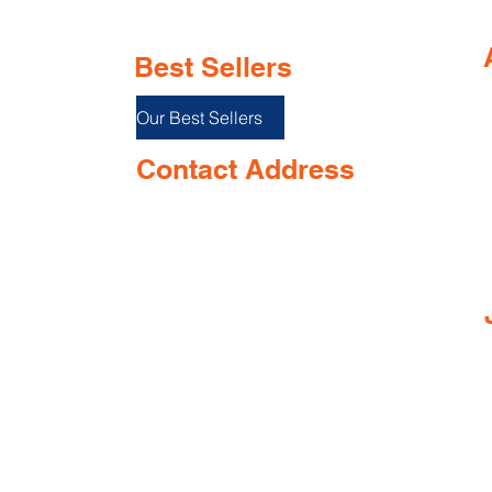
Best Sellers
Our Best Sellers
Contact Address
Shop No. 144/3D, Green Meadows
I
Building Ground floor, NR. Keshav
Smruti School, Airport Road,
near Opposite Keshav smurti school,
Dabolim, Goa 403801, India