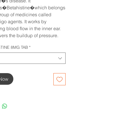
�s disease. It 
ns�Betahistine�which belongs 
group of medicines called 
igo agents. It works by 
g blood flow in the inner ear. 
wers the buildup of pressure.
STINE 8MG TAB
*
 Now