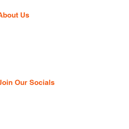
About Us
Gaia Pharmacy is a trusted, world-
class pharmacy based in Dabolim,
Goa—just minutes from the
international airport. We provide a
wide range of certified medications,
supplements, and remedies from both
ndian and international brands, all at
competitive prices.
Join Our Socials