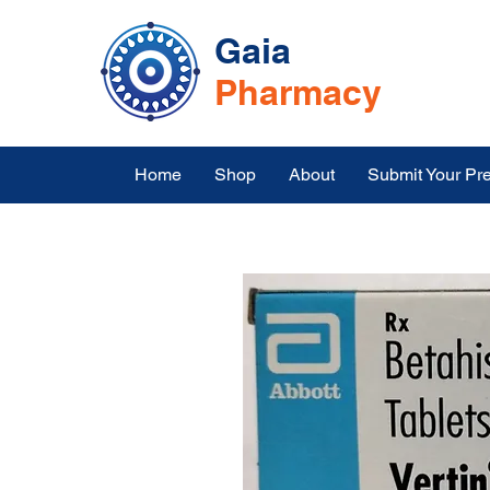
Gaia
Pharmacy
Home
Shop
About
Submit Your Pre