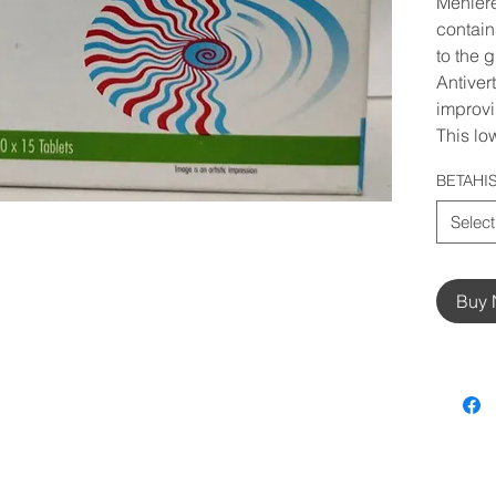
Meniere
contai
to the 
Antivert
improvin
This lo
BETAHI
Select
Buy