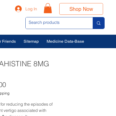
Shop Now
Log In
r Friends
Sitemap
Medicine Data-Base
AHISTINE 8MG
Price
00
ipping
 for reducing the episodes of 
nt vertigo associated with 