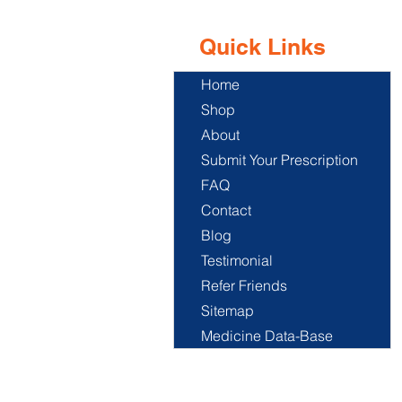
Quick Links
Home
Shop
About
Submit Your Prescription
FAQ
Contact
Blog
Testimonial
Refer Friends
Sitemap
Medicine Data-Base