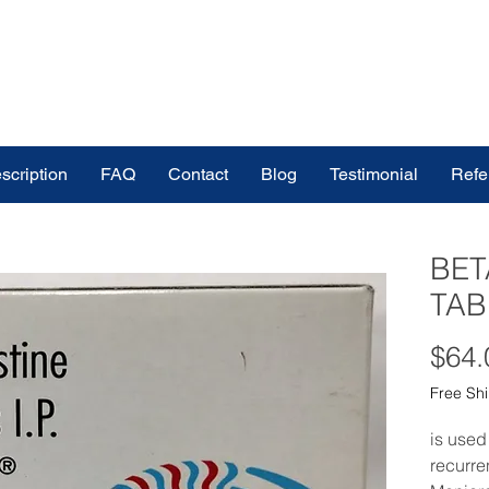
scription
FAQ
Contact
Blog
Testimonial
Refe
BET
TAB
$64.
Free Sh
is used
recurre