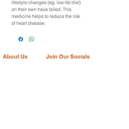
lifestyle changes (eg. low-fat diet) 
on their own have failed. This 
medicine helps to reduce the risk 
of heart disease.
About Us
Join Our Socials
Gaia Pharmacy is a trusted, world-class
pharmacy based in Dabolim, Goa—just
minutes from the international airport. We
provide a wide range of certified
medications, supplements, and remedies
from both Indian and international brands,
all at competitive prices.
Contact Address