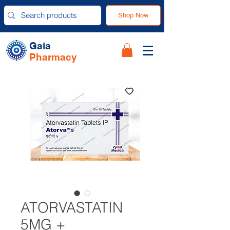
Shop Now
Gaia
Pharmacy
ATORVASTATIN
5MG +