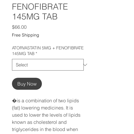
FENOFIBRATE
145MG TAB
Price
$66.00
Free Shipping
ATORVASTATIN 5MG + FENOFIBRATE
145MG TAB
*
Buy Now
�is a combination of two lipids 
(fat) lowering medicines. It is 
used to lower the levels of lipids 
known as cholesterol and 
triglycerides in the blood when 