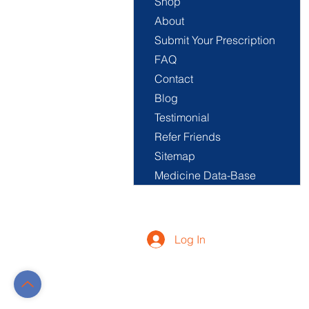
Shop
About
Submit Your Prescription
FAQ
Contact
Blog
Testimonial
Refer Friends
Sitemap
Medicine Data-Base
Log In