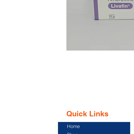
Quick Links
Home