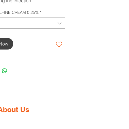
ing the infection.
FINE CREAM 0.25%
*
 Now
About Us
Gaia Pharmacy is a trusted, world-
class pharmacy based in Dabolim,