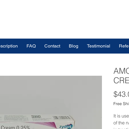
scription
FAQ
Contact
Blog
Testimonial
Refe
AM
CRE
$43.
Free Sh
It is us
of the n