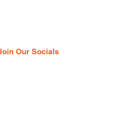
Goa—just minutes from the
international airport. We provide a
wide range of certified medications,
supplements, and remedies from both
ndian and international brands, all at
competitive prices.
Join Our Socials