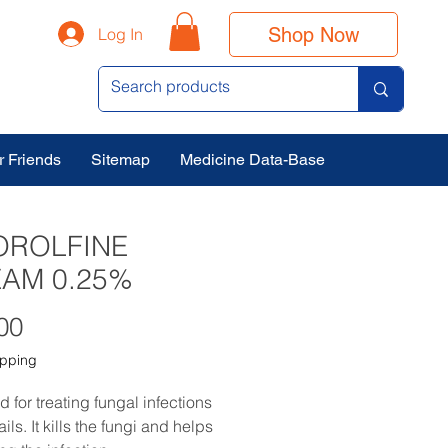
Shop Now
Log In
r Friends
Sitemap
Medicine Data-Base
OROLFINE
AM 0.25%
Price
00
ipping
ed for treating fungal infections 
ails. It kills the fungi and helps 