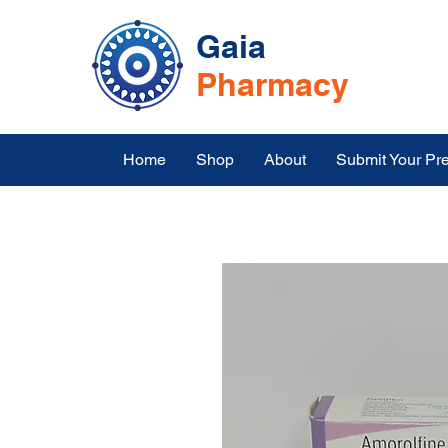
Gaia
Pharmacy
Home
Shop
About
Submit Your Pre