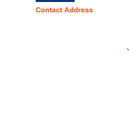
Contact Address
Shop No. 144/3D, Green Meadows
I
Building Ground floor, NR. Keshav
Smruti School, Airport Road,
near Opposite Keshav smurti school,
Dabolim, Goa 403801, India
© 2025 by Gaia Pharmacy