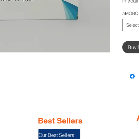
in treat
AMOROL
Select
Buy
Best Sellers
Our Best Sellers