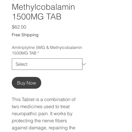
Methylcobalamin
1500MG TAB
Price
$62.00
Free Shipping
Amitriptyline 5MG & Methylcobalamin
1500MG TAB
*
Buy Now
This Tablet is a combination of 
two medicines used to treat 
neuropathic pain. It works by 
protecting the nerve fibers 
against damage, repairing the 