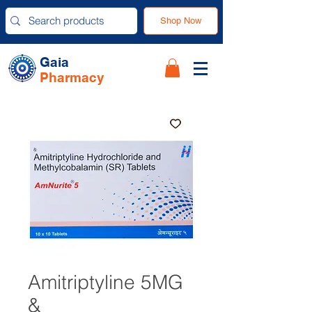
Shop Now
Gaia
Pharmacy
Amitriptyline 5MG
&