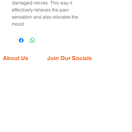
damaged nerves. This way it 
effectively relieves the pain 
sensation and also elevates the 
mood.
About Us
Join Our Socials
Gaia Pharmacy is a trusted, world-class
pharmacy based in Dabolim, Goa—just
minutes from the international airport. We
provide a wide range of certified
medications, supplements, and remedies
from both Indian and international brands,
all at competitive prices.
Contact Address